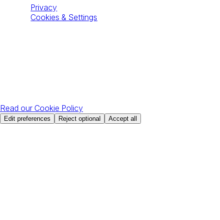
Privacy
Cookies & Settings
All Rights Reserved © The49 2026
Your privacy choices
With your permission, Google Analytics measures site usage
and Apollo identifies visiting organisations to support sales.
You can change your choice at any time.
Read our Cookie Policy
Edit preferences
Reject optional
Accept all