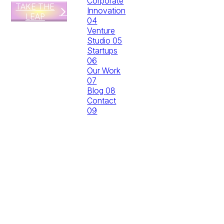
Corporate
TAKE THE
Innovation
LEAP
04
Venture
Studio
05
Startups
06
Our Work
07
Blog
08
Contact
09