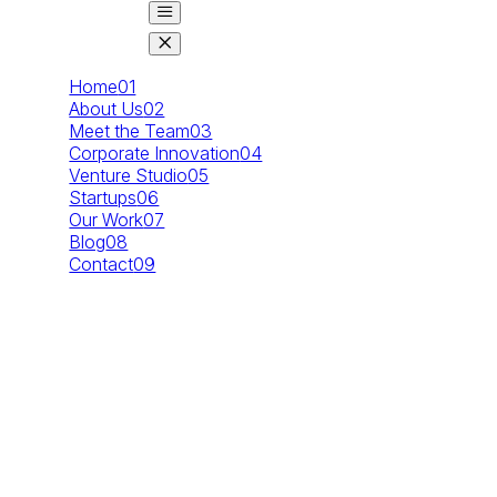
Home
01
About Us
02
Meet the Team
03
Corporate Innovation
04
Venture Studio
05
Startups
06
Our Work
07
Blog
08
Contact
09