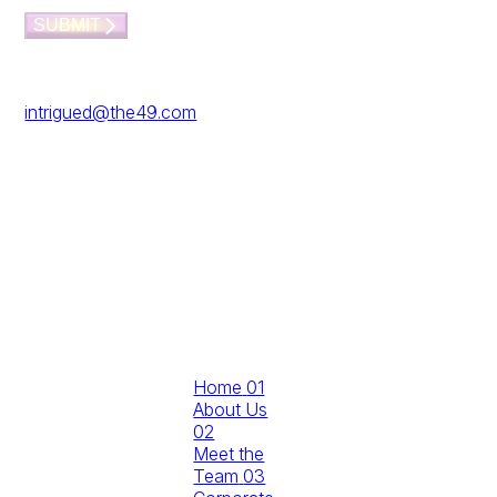
here…
SUBMIT
Prefer to email?
Reach us at
intrigued@the49.com
The49,
Working From_
Southwark, 40
Blackfriars Rd,
London SE1
8NY
Don't wait for
Home
01
the future
About Us
02
Build it with
Meet the
us…
Team
03