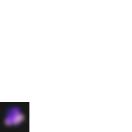
Contact Us
Start
your
journey
with
The49
Big ideas start
with bold
conversations.
Drop us a line
and let's get
started.